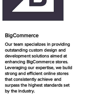
BigCommerce
Our team specializes in providing
outstanding custom design and
development solutions aimed at
enhancing BigCommerce stores.
Leveraging our expertise, we build
strong and efficient online stores
that consistently achieve and
surpass the highest standards set
by the industry.