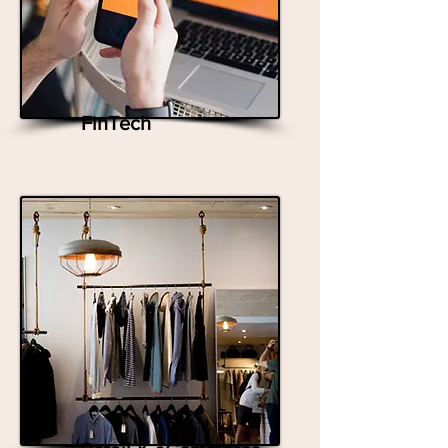
FinTech