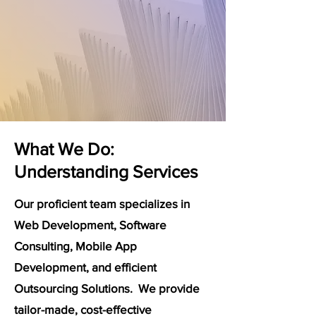
What We Do:
Understanding Services
Our proficient team specializes in
Web Development, Software
Consulting, Mobile App
Development, and efficient
Outsourcing Solutions. We provide
tailor-made, cost-effective