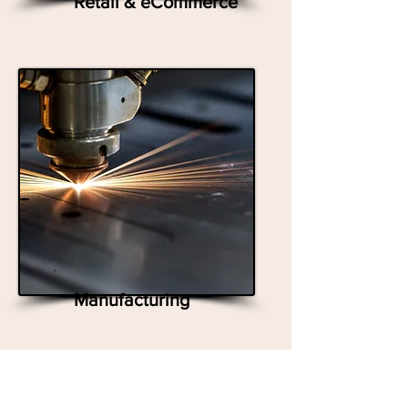
Retail & eCommerce
Manufacturing