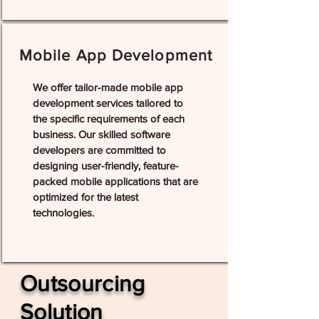
Mobile App Development
We offer tailor-made mobile app
development services tailored to
the specific requirements of each
business. Our skilled software
developers are committed to
designing user-friendly, feature-
packed mobile applications that are
optimized for the latest
technologies.
Outsourcing
Solution