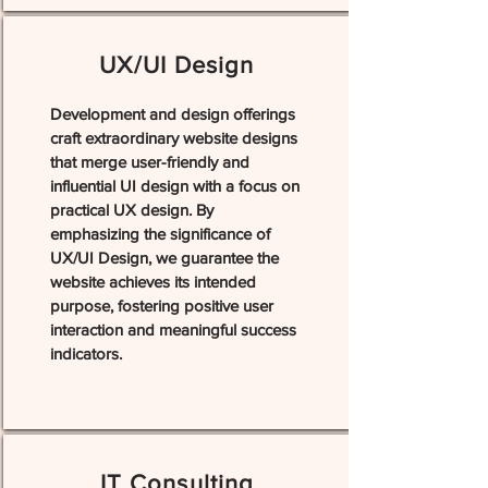
UX/UI Design
Development and design offerings
craft extraordinary website designs
that merge user-friendly and
influential UI design with a focus on
practical UX design. By
emphasizing the significance of
UX/UI Design, we guarantee the
website achieves its intended
purpose, fostering positive user
interaction and meaningful success
indicators.
IT Consulting