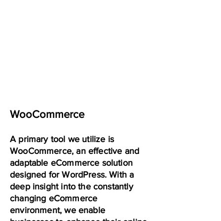
WooCommerce
A primary tool we utilize is
WooCommerce, an effective and
adaptable eCommerce solution
designed for WordPress. With a
deep insight into the constantly
changing eCommerce
environment, we enable