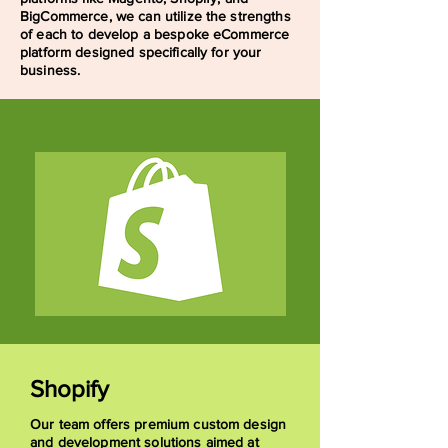
BigCommerce, we can utilize the strengths
of each to develop a bespoke eCommerce
platform designed specifically for your
business.
Shopify
Our team offers premium custom design
and development solutions aimed at