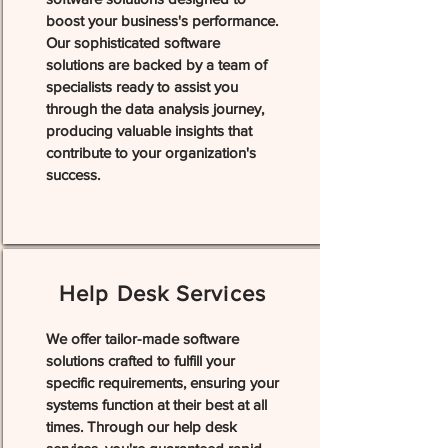
boost your business's performance.
Our sophisticated software
solutions are backed by a team of
specialists ready to assist you
through the data analysis journey,
producing valuable insights that
contribute to your organization's
success.
Help Desk Services
We offer tailor-made software
solutions crafted to fulfill your
specific requirements, ensuring your
systems function at their best at all
times. Through our help desk