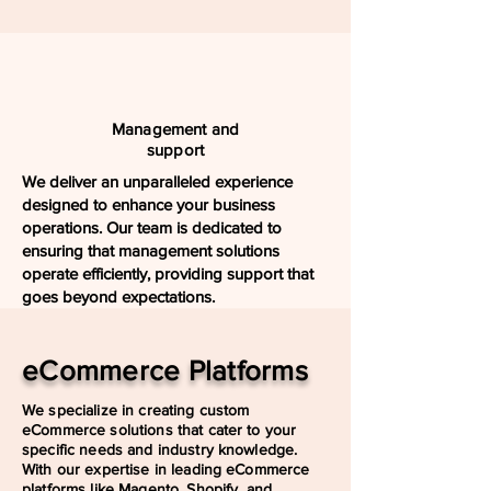
Management and
support
We deliver an unparalleled experience
designed to enhance your business
operations. Our team is dedicated to
ensuring that management solutions
operate efficiently, providing support that
goes beyond expectations.
eCommerce Platforms
We specialize in creating custom
eCommerce solutions that cater to your
specific needs and industry knowledge.
With our expertise in leading eCommerce
platforms like Magento, Shopify, and