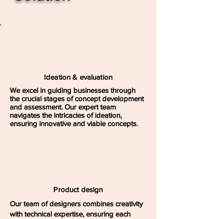
Ideation & evaluation
We excel in guiding businesses through
the crucial stages of concept development
and assessment. Our expert team
navigates the intricacies of ideation,
ensuring innovative and viable concepts.
Product design
Our team of designers combines creativity
with technical expertise, ensuring each