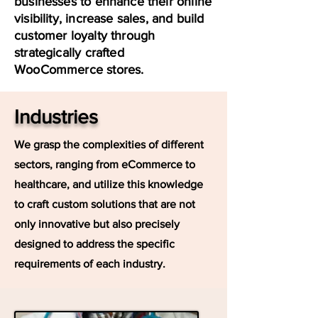
businesses to enhance their online
visibility, increase sales, and build
customer loyalty through
strategically crafted
WooCommerce stores.
Industries
We grasp the complexities of different
sectors, ranging from eCommerce to
healthcare, and utilize this knowledge
to craft custom solutions that are not
only innovative but also precisely
designed to address the specific
requirements of each industry.