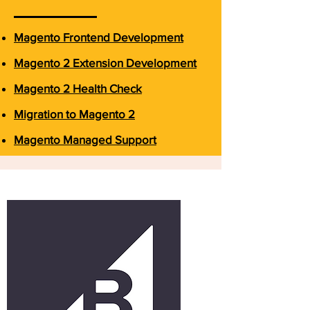
Magento Frontend Development
Magento 2 Extension Development
Magento 2 Health Check
Migration to Magento 2
Magento Managed Support