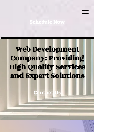
Schedule Now
Web Development
Company: Providing
High Quality Services
and Expert Solutions
Contact Us