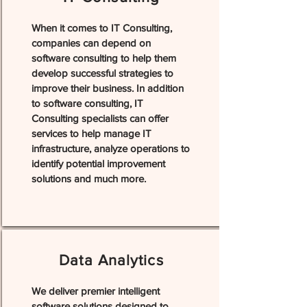
When it comes to IT Consulting,
companies can depend on
software consulting to help them
develop successful strategies to
improve their business. In addition
to software consulting, IT
Consulting specialists can offer
services to help manage IT
infrastructure, analyze operations to
identify potential improvement
solutions and much more.
Data Analytics
We deliver premier intelligent
software solutions designed to