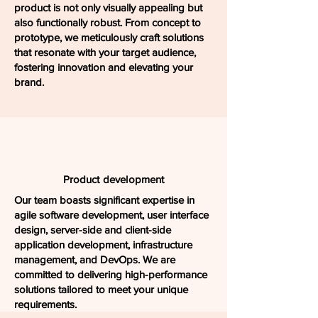
product is not only visually appealing but
also functionally robust. From concept to
prototype, we meticulously craft solutions
that resonate with your target audience,
fostering innovation and elevating your
brand.
Product development
Our team boasts significant expertise in
agile software development, user interface
design, server-side and client-side
application development, infrastructure
management, and DevOps. We are
committed to delivering high-performance
solutions tailored to meet your unique
requirements.