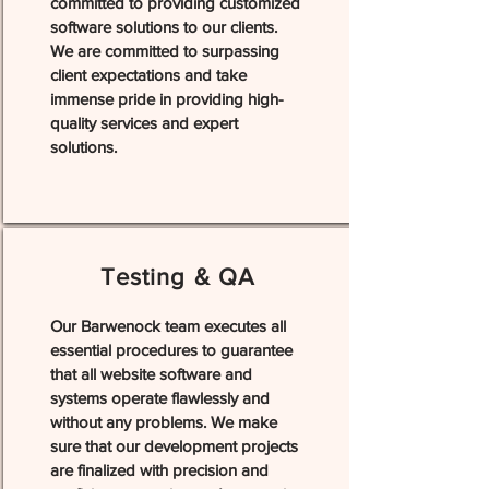
committed to providing customized
software solutions to our clients.
We are committed to surpassing
client expectations and take
immense pride in providing high-
quality services and expert
solutions.
Testing & QA
Our Barwenock team executes all
essential procedures to guarantee
that all website software and
systems operate flawlessly and
without any problems. We make
sure that our development projects
are finalized with precision and