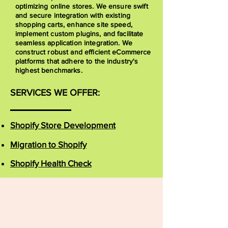
optimizing online stores. We ensure swift
and secure integration with existing
shopping carts, enhance site speed,
implement custom plugins, and facilitate
seamless application integration. We
construct robust and efficient eCommerce
platforms that adhere to the industry's
highest benchmarks.
SERVICES WE OFFER:
Shopify Store Development
Migration to Shopify
Shopify Health Check