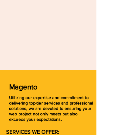
Magento
Utilizing our expertise and commitment to
delivering top-tier services and professional
solutions, we are devoted to ensuring your
web project not only meets but also
exceeds your expectations.
SERVICES WE OFFER: