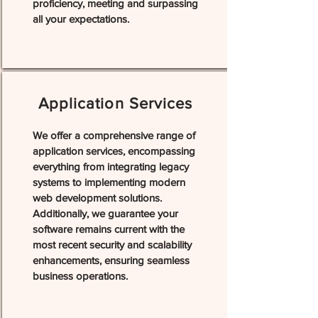
proficiency, meeting and surpassing
all your expectations.
Application Services
We offer a comprehensive range of
application services, encompassing
everything from integrating legacy
systems to implementing modern
web development solutions.
Additionally, we guarantee your
software remains current with the
most recent security and scalability
enhancements, ensuring seamless
business operations.