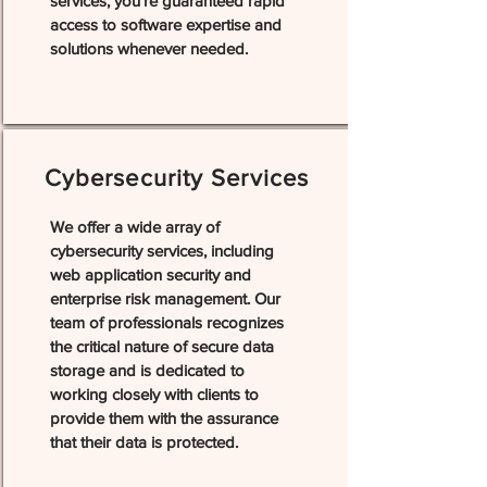
services, you're guaranteed rapid
access to software expertise and
solutions whenever needed.
Cybersecurity Services
We offer a wide array of
cybersecurity services, including
web application security and
enterprise risk management. Our
team of professionals recognizes
the critical nature of secure data
storage and is dedicated to
working closely with clients to
provide them with the assurance
that their data is protected.