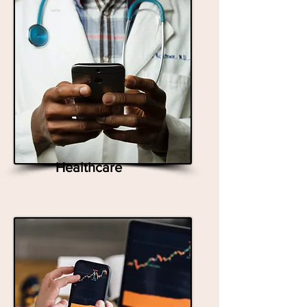
Healthcare