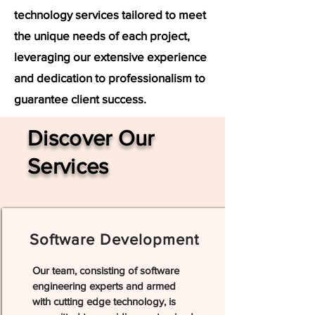
technology services tailored to meet
the unique needs of each project,
leveraging our extensive experience
and dedication to professionalism to
guarantee client success.
Discover Our
Services
Software Development
Our team, consisting of software
engineering experts and armed
with cutting edge technology, is